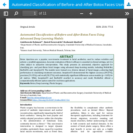
Automated Classification of Before-and-After Botox Faces Using Advanced Deep Learning Models