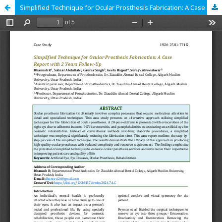
Simplified Technique for Ocular Prosthesis Fabrication: A Case Report with 2 Years Follow-Up