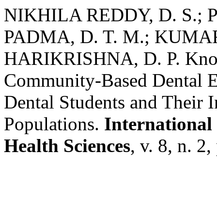
NIKHILA REDDY, D. S.; PR
PADMA, D. T. M.; KUMAR, 
HARIKRISHNA, D. P. Know
Community-Based Dental E
Dental Students and Their I
Populations.
International
Health Sciences
, v. 8, n. 2