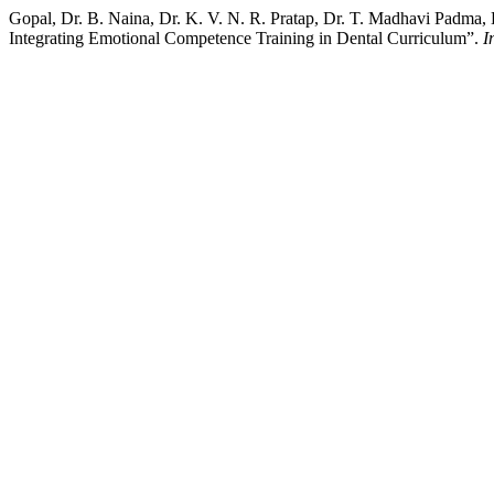
Gopal, Dr. B. Naina, Dr. K. V. N. R. Pratap, Dr. T. Madhavi Padma,
Integrating Emotional Competence Training in Dental Curriculum”.
I