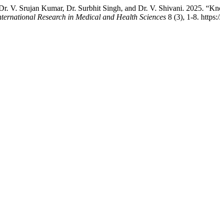
 Dr. V. Srujan Kumar, Dr. Surbhit Singh, and Dr. V. Shivani. 2025. “
nternational Research in Medical and Health Sciences
8 (3), 1-8. https