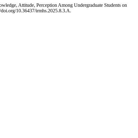
Knowledge, Attitude, Perception Among Undergraduate Students on
://doi.org/10.36437/irmhs.2025.8.3.A.