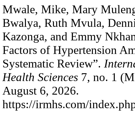
Mwale, Mike, Mary Mulenga
Bwalya, Ruth Mvula, Denni
Kazonga, and Emmy Nkhama
Factors of Hypertension A
Systematic Review”.
Intern
Health Sciences
7, no. 1 (M
August 6, 2026.
https://irmhs.com/index.php