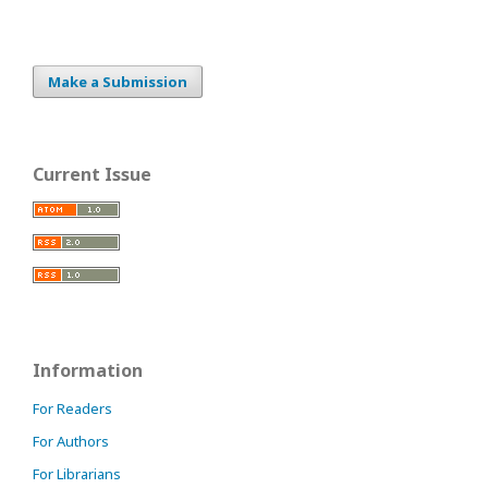
Make a Submission
Current Issue
Information
For Readers
For Authors
For Librarians