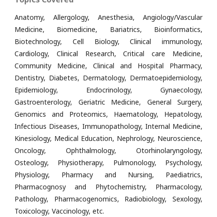
Anatomy, Allergology, Anesthesia, Angiology/Vascular
Medicine, Biomedicine, Bariatrics, Bioinformatics,
Biotechnology, Cell Biology, Clinical immunology,
Cardiology, Clinical Research, Critical care Medicine,
Community Medicine, Clinical and Hospital Pharmacy,
Dentistry, Diabetes, Dermatology, Dermatoepidemiology,
Epidemiology, Endocrinology, Gynaecology,
Gastroenterology, Geriatric Medicine, General Surgery,
Genomics and Proteomics, Haematology, Hepatology,
Infectious Diseases, Immunopathology, Internal Medicine,
Kinesiology, Medical Education, Nephrology, Neuroscience,
Oncology, Ophthalmology, Otorhinolaryngology,
Osteology, Physiotherapy, Pulmonology, Psychology,
Physiology, Pharmacy and Nursing, Paediatrics,
Pharmacognosy and Phytochemistry, Pharmacology,
Pathology, Pharmacogenomics, Radiobiology, Sexology,
Toxicology, Vaccinology, etc.