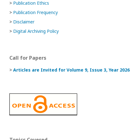
>
Publication Ethics
>
Publication Frequency
>
Disclaimer
>
Digital Archiving Policy
Call for Papers
>
Articles are Invited
for Volume 9, Issue 3, Year 2026
Topics Covered