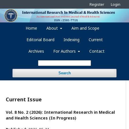
Register
Login
Home
About
Aim and Scope
Editorial Board
Indexing
Current
Archives
For Authors
Contact
Search
Current Issue
Vol. 8 No. 2 (2026): International Research in Medical
and Health Sciences (In Progress)