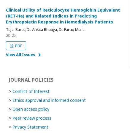
Clinical Utility of Reticulocyte Hemoglobin Equivalent
(RET-He) and Related Indices in Predicting
Erythropoietin Response in Hemodialysis Patients
Tejal Barot, Dr. Ankita Bhatiya, Dr. Faruq Mulla
20-25
PDF
View All Issues
JOURNAL POLICIES
>
Conflict of Interest
>
Ethics approval and informed consent
>
Open access policy
>
Peer review process
>
Privacy Statement