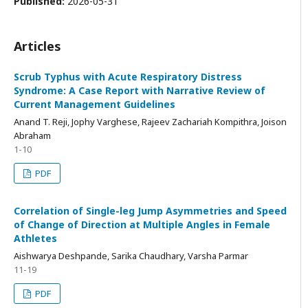
Published:
2026-05-31
Articles
Scrub Typhus with Acute Respiratory Distress
Syndrome: A Case Report with Narrative Review of
Current Management Guidelines
Anand T. Reji, Jophy Varghese, Rajeev Zachariah Kompithra, Joison
Abraham
1-10
PDF
Correlation of Single-leg Jump Asymmetries and Speed
of Change of Direction at Multiple Angles in Female
Athletes
Aishwarya Deshpande, Sarika Chaudhary, Varsha Parmar
11-19
PDF