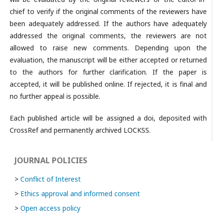
chief to verify if the original comments of the reviewers have
been adequately addressed. If the authors have adequately
addressed the original comments, the reviewers are not
allowed to raise new comments. Depending upon the
evaluation, the manuscript will be either accepted or returned
to the authors for further clarification. If the paper is
accepted, it will be published online. If rejected, it is final and
no further appeal is possible.
Each published article will be assigned a doi, deposited with
CrossRef and permanently archived LOCKSS.
JOURNAL POLICIES
>
Conflict of Interest
>
Ethics approval and informed consent
>
Open access policy