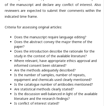
of the manuscript and declare any conflict of interest. Also
reviewers are expected to submit their comments within the
indicated time frame.
Criteria for assessing original articles:
Does the manuscript require language editing?
Does the abstract convey the major theme of the
paper?
Does the introduction describe the rationale for the
study in the context of the available literature?
Where relevant, have appropriate ethics approval and
informed consent been obtained?
Are the methods adequately described?
Is the number of samples, number of repeats,
equipment and chemicals used clearly mentioned?
Is the catalogue number of antibodies mentioned?
Are statistical methods clearly stated?
Is the discussion well-balanced in light of the available
literature and the research findings?
Is conflict of interest stated?