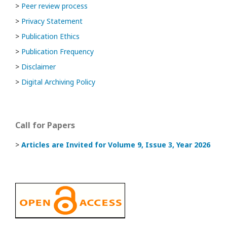
>
Peer review process
>
Privacy Statement
>
Publication Ethics
>
Publication Frequency
>
Disclaimer
>
Digital Archiving Policy
Call for Papers
>
Articles are Invited
for Volume 9, Issue 3, Year 2026