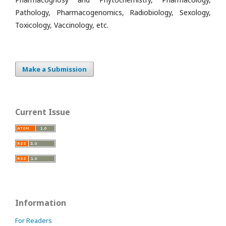
Pathology, Pharmacogenomics, Radiobiology, Sexology,
Toxicology, Vaccinology, etc.
Make a Submission
Current Issue
Information
For Readers