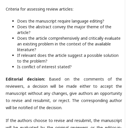
Criteria for assessing review articles:
Does the manuscript require language editing?
Does the abstract convey the major theme of the
article?
Does the article comprehensively and critically evaluate
an existing problem in the context of the available
literature?
If relevant does the article suggest a possible solution
to the problem?
Is conflict of interest stated?
Editorial decision:
Based on the comments of the
reviewers, a decision will be made either to accept the
manuscript without any changes, give authors an opportunity
to revise and resubmit, or reject. The corresponding author
will be notified of the decision.
If the authors choose to revise and resubmit, the manuscript
will be evaluated by the original reviewers or the editor-in-