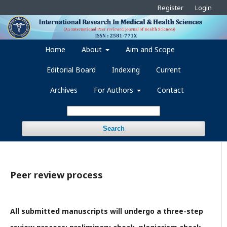
Register
Login
Home
About
Aim and Scope
Editorial Board
Indexing
Current
Archives
For Authors
Contact
Search
Peer review process
All submitted manuscripts will undergo a three-step