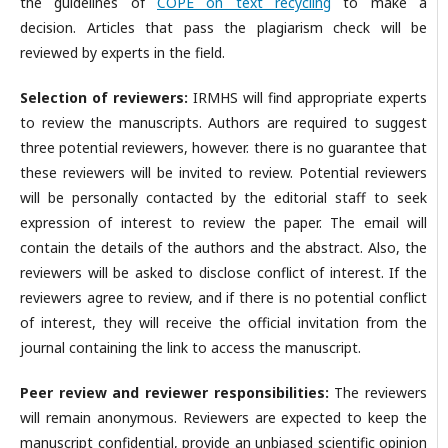
the guidelines of
COPE on text recycling
to make a
decision. Articles that pass the plagiarism check will be
reviewed by experts in the field.
Selection of reviewers:
IRMHS will find appropriate experts
to review the manuscripts. Authors are required to suggest
three potential reviewers, however. there is no guarantee that
these reviewers will be invited to review. Potential reviewers
will be personally contacted by the editorial staff to seek
expression of interest to review the paper. The email will
contain the details of the authors and the abstract. Also, the
reviewers will be asked to disclose conflict of interest. If the
reviewers agree to review, and if there is no potential conflict
of interest, they will receive the official invitation from the
journal containing the link to access the manuscript.
Peer review and reviewer responsibilities:
The reviewers
will remain anonymous. Reviewers are expected to keep the
manuscript confidential, provide an unbiased scientific opinion