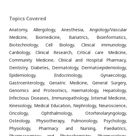
Topics Covered
Anatomy, Allergology, Anesthesia, Angiology/Vascular
Medicine, Biomedicine, Bariatrics, Bioinformatics,
Biotechnology, Cell Biology, Clinical immunology,
Cardiology, Clinical Research, Critical care Medicine,
Community Medicine, Clinical and Hospital Pharmacy,
Dentistry, Diabetes, Dermatology, Dermatoepidemiology,
Epidemiology, Endocrinology, Gynaecology,
Gastroenterology, Geriatric Medicine, General Surgery,
Genomics and Proteomics, Haematology, Hepatology,
Infectious Diseases, Immunopathology, Internal Medicine,
Kinesiology, Medical Education, Nephrology, Neuroscience,
Oncology, Ophthalmology, Otorhinolaryngology,
Osteology, Physiotherapy, Pulmonology, Psychology,
Physiology, Pharmacy and Nursing, Paediatrics,
Pharmacognosy and Phytochemistry, Pharmacology,