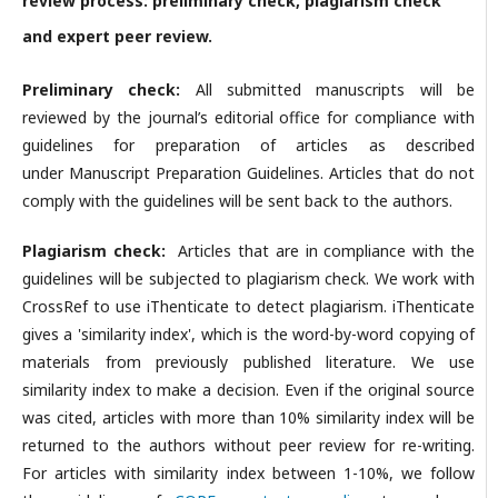
review process: preliminary check, plagiarism check
and expert peer review.
Preliminary check:
All submitted manuscripts will be
reviewed by the journal’s editorial office for compliance with
guidelines for preparation of articles as described
under Manuscript Preparation Guidelines. Articles that do not
comply with the guidelines will be sent back to the authors.
Plagiarism check:
Articles that are in compliance with the
guidelines will be subjected to plagiarism check. We work with
CrossRef to use iThenticate to detect plagiarism. iThenticate
gives a 'similarity index', which is the word-by-word copying of
materials from previously published literature. We use
similarity index to make a decision. Even if the original source
was cited, articles with more than 10% similarity index will be
returned to the authors without peer review for re-writing.
For articles with similarity index between 1-10%, we follow