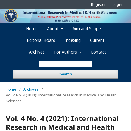
Register
Login
Home
About
Aim and Scope
Editorial Board
Indexing
Current
Archives
For Authors
Contact
Search
Home
/
Archives
/
Vol. 4 No. 4 (2021): International Research in Medical and Health
Sciences
Vol. 4 No. 4 (2021): International
Research in Medical and Health