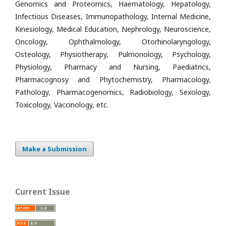
Genomics and Proteomics, Haematology, Hepatology,
Infectious Diseases, Immunopathology, Internal Medicine,
Kinesiology, Medical Education, Nephrology, Neuroscience,
Oncology, Ophthalmology, Otorhinolaryngology,
Osteology, Physiotherapy, Pulmonology, Psychology,
Physiology, Pharmacy and Nursing, Paediatrics,
Pharmacognosy and Phytochemistry, Pharmacology,
Pathology, Pharmacogenomics, Radiobiology, Sexology,
Toxicology, Vaccinology, etc.
Make a Submission
Current Issue