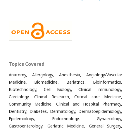
Topics Covered
Anatomy, Allergology, Anesthesia, Angiology/Vascular
Medicine, Biomedicine, Bariatrics, Bioinformatics,
Biotechnology, Cell Biology, Clinical immunology,
Cardiology, Clinical Research, Critical care Medicine,
Community Medicine, Clinical and Hospital Pharmacy,
Dentistry, Diabetes, Dermatology, Dermatoepidemiology,
Epidemiology, Endocrinology, Gynaecology,
Gastroenterology, Geriatric Medicine, General Surgery,