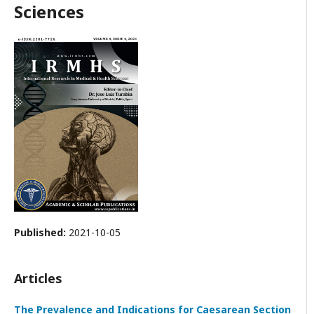
Sciences
Published:
2021-10-05
Articles
The Prevalence and Indications for Caesarean Section