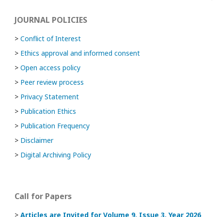
JOURNAL POLICIES
>
Conflict of Interest
>
Ethics approval and informed consent
>
Open access policy
>
Peer review process
>
Privacy Statement
>
Publication Ethics
>
Publication Frequency
>
Disclaimer
>
Digital Archiving Policy
Call for Papers
>
Articles are Invited
for Volume 9, Issue 3, Year 2026