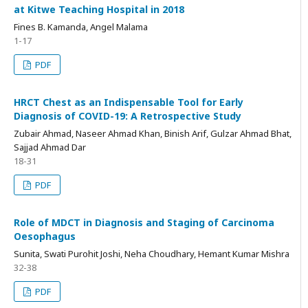
at Kitwe Teaching Hospital in 2018
Fines B. Kamanda, Angel Malama
1-17
PDF
HRCT Chest as an Indispensable Tool for Early
Diagnosis of COVID-19: A Retrospective Study
Zubair Ahmad, Naseer Ahmad Khan, Binish Arif, Gulzar Ahmad Bhat,
Sajjad Ahmad Dar
18-31
PDF
Role of MDCT in Diagnosis and Staging of Carcinoma
Oesophagus
Sunita, Swati Purohit Joshi, Neha Choudhary, Hemant Kumar Mishra
32-38
PDF