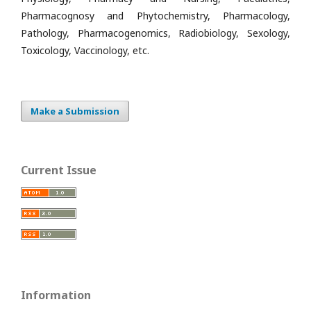
Pharmacognosy and Phytochemistry, Pharmacology,
Pathology, Pharmacogenomics, Radiobiology, Sexology,
Toxicology, Vaccinology, etc.
Make a Submission
Current Issue
Information