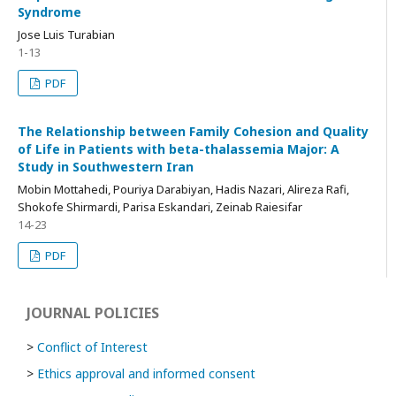
Syndrome
Jose Luis Turabian
1-13
PDF
The Relationship between Family Cohesion and Quality
of Life in Patients with beta-thalassemia Major: A
Study in Southwestern Iran
Mobin Mottahedi, Pouriya Darabiyan, Hadis Nazari, Alireza Rafi,
Shokofe Shirmardi, Parisa Eskandari, Zeinab Raiesifar
14-23
PDF
JOURNAL POLICIES
>
Conflict of Interest
>
Ethics approval and informed consent