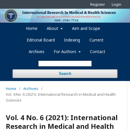
Register
Login
Home
About
Aim and Scope
Editorial Board
Indexing
Current
Archives
For Authors
Contact
Search
Home
/
Archives
/
Vol. 4 No. 6 (2021): International Research in Medical and Health
Sciences
Vol. 4 No. 6 (2021): International
Research in Medical and Health