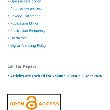
>
Open access policy
>
Peer review process
>
Privacy Statement
>
Publication Ethics
>
Publication Frequency
>
Disclaimer
>
Digital Archiving Policy
Call for Papers
>
Articles are Invited
for Volume 9, Issue 3, Year 2026