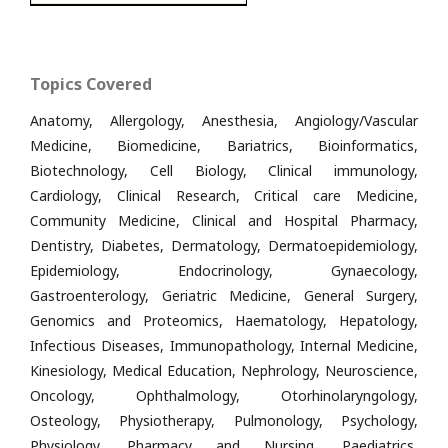
Topics Covered
Anatomy, Allergology, Anesthesia, Angiology/Vascular
Medicine, Biomedicine, Bariatrics, Bioinformatics,
Biotechnology, Cell Biology, Clinical immunology,
Cardiology, Clinical Research, Critical care Medicine,
Community Medicine, Clinical and Hospital Pharmacy,
Dentistry, Diabetes, Dermatology, Dermatoepidemiology,
Epidemiology, Endocrinology, Gynaecology,
Gastroenterology, Geriatric Medicine, General Surgery,
Genomics and Proteomics, Haematology, Hepatology,
Infectious Diseases, Immunopathology, Internal Medicine,
Kinesiology, Medical Education, Nephrology, Neuroscience,
Oncology, Ophthalmology, Otorhinolaryngology,
Osteology, Physiotherapy, Pulmonology, Psychology,
Physiology, Pharmacy and Nursing, Paediatrics,