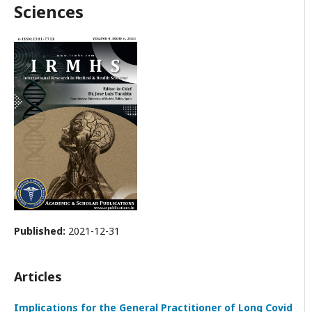
Sciences
Published:
2021-12-31
Articles
Implications for the General Practitioner of Long Covid