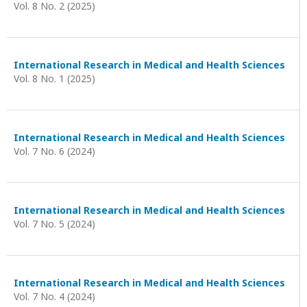
Vol. 8 No. 2 (2025)
International Research in Medical and Health Sciences
Vol. 8 No. 1 (2025)
International Research in Medical and Health Sciences
Vol. 7 No. 6 (2024)
International Research in Medical and Health Sciences
Vol. 7 No. 5 (2024)
International Research in Medical and Health Sciences
Vol. 7 No. 4 (2024)