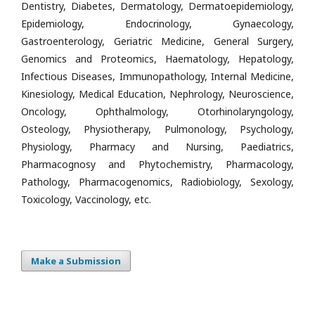
Dentistry, Diabetes, Dermatology, Dermatoepidemiology,
Epidemiology, Endocrinology, Gynaecology,
Gastroenterology, Geriatric Medicine, General Surgery,
Genomics and Proteomics, Haematology, Hepatology,
Infectious Diseases, Immunopathology, Internal Medicine,
Kinesiology, Medical Education, Nephrology, Neuroscience,
Oncology, Ophthalmology, Otorhinolaryngology,
Osteology, Physiotherapy, Pulmonology, Psychology,
Physiology, Pharmacy and Nursing, Paediatrics,
Pharmacognosy and Phytochemistry, Pharmacology,
Pathology, Pharmacogenomics, Radiobiology, Sexology,
Toxicology, Vaccinology, etc.
Make a Submission