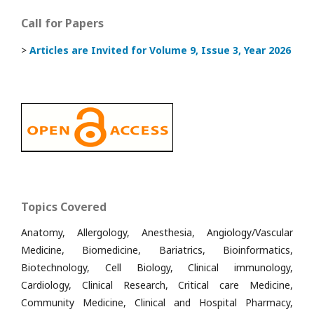
Call for Papers
>
Articles are Invited
for Volume 9, Issue 3, Year 2026
Topics Covered
Anatomy, Allergology, Anesthesia, Angiology/Vascular
Medicine, Biomedicine, Bariatrics, Bioinformatics,
Biotechnology, Cell Biology, Clinical immunology,
Cardiology, Clinical Research, Critical care Medicine,
Community Medicine, Clinical and Hospital Pharmacy,