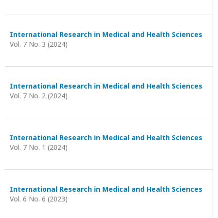
International Research in Medical and Health Sciences
Vol. 7 No. 3 (2024)
International Research in Medical and Health Sciences
Vol. 7 No. 2 (2024)
International Research in Medical and Health Sciences
Vol. 7 No. 1 (2024)
International Research in Medical and Health Sciences
Vol. 6 No. 6 (2023)