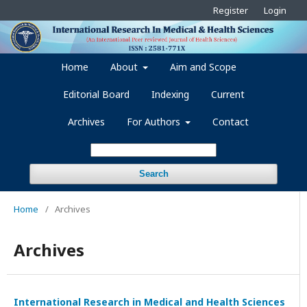
Register
Login
Home
About
Aim and Scope
Editorial Board
Indexing
Current
Archives
For Authors
Contact
Search
Home
/
Archives
Archives
International Research in Medical and Health Sciences