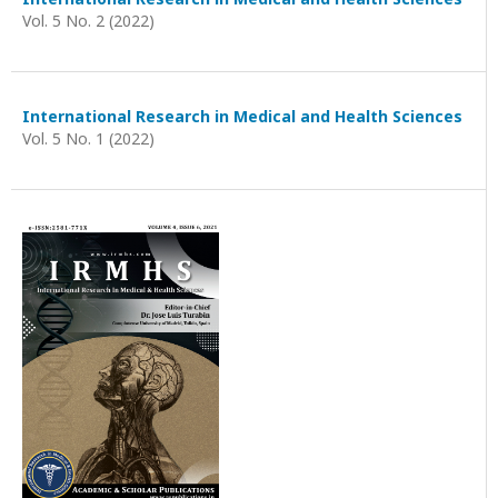
Vol. 5 No. 2 (2022)
International Research in Medical and Health Sciences
Vol. 5 No. 1 (2022)