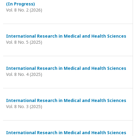
(In Progress)
Vol. 8 No. 2 (2026)
International Research in Medical and Health Sciences
Vol. 8 No. 5 (2025)
International Research in Medical and Health Sciences
Vol. 8 No. 4 (2025)
International Research in Medical and Health Sciences
Vol. 8 No. 3 (2025)
International Research in Medical and Health Sciences