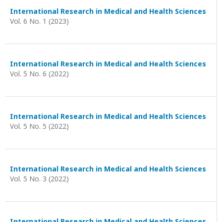
International Research in Medical and Health Sciences
Vol. 6 No. 1 (2023)
International Research in Medical and Health Sciences
Vol. 5 No. 6 (2022)
International Research in Medical and Health Sciences
Vol. 5 No. 5 (2022)
International Research in Medical and Health Sciences
Vol. 5 No. 3 (2022)
International Research in Medical and Health Sciences