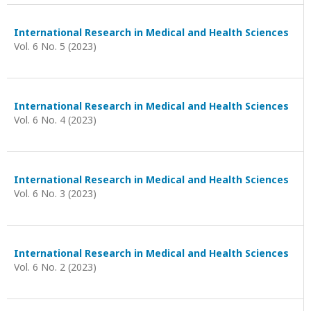
International Research in Medical and Health Sciences
Vol. 6 No. 5 (2023)
International Research in Medical and Health Sciences
Vol. 6 No. 4 (2023)
International Research in Medical and Health Sciences
Vol. 6 No. 3 (2023)
International Research in Medical and Health Sciences
Vol. 6 No. 2 (2023)