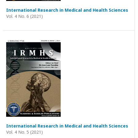
International Research in Medical and Health Sciences
Vol. 4 No. 6 (2021)
International Research in Medical and Health Sciences
Vol. 4 No. 5 (2021)