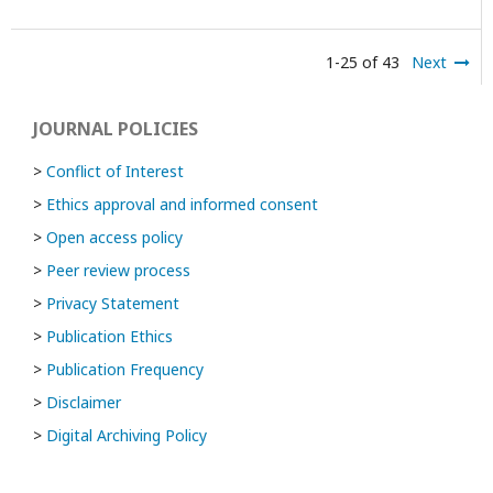
1-25 of 43
Next
JOURNAL POLICIES
>
Conflict of Interest
>
Ethics approval and informed consent
>
Open access policy
>
Peer review process
>
Privacy Statement
>
Publication Ethics
>
Publication Frequency
>
Disclaimer
>
Digital Archiving Policy