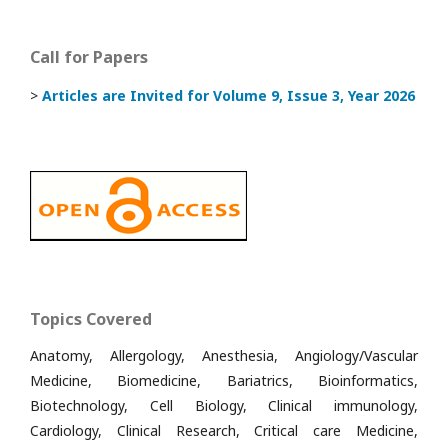
Call for Papers
>
Articles are Invited
for Volume 9, Issue 3, Year 2026
Topics Covered
Anatomy, Allergology, Anesthesia, Angiology/Vascular
Medicine, Biomedicine, Bariatrics, Bioinformatics,
Biotechnology, Cell Biology, Clinical immunology,
Cardiology, Clinical Research, Critical care Medicine,