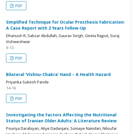
PDF
Simplified Technique for Ocular Prosthesis Fabrication:
A Case Report with 2 Years Follow-Up
Dhanush R, Sabzar Abdullah, Gaurav Singh, Geeta Rajput, Suraj
Vishweshwar
9-13
PDF
Bilateral ‘Vishnu-Chakra’ Hand – A Health Hazard
Priyanka Sukesh Pande
14-16
PDF
Investigating the Factors Affecting the Nutritional
Status of Iranian Older Adults: A Literature Review
Pouriya Darabiyan, Atiye Dadanjani, Somaye Namdari, Niloufar