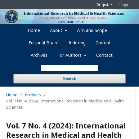
Register
Login
Home
About
Aim and Scope
Editorial Board
Indexing
Current
Archives
For Authors
Contact
Search
Home
/
Archives
/
Vol. 7 No. 4 (2024): International Research in Medical and Health
Sciences
Vol. 7 No. 4 (2024): International
Research in Medical and Health