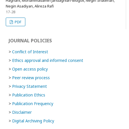
Haghani, Mohammadamin Jandaghian-Bidgoli, Negin Shaterian,
Negin Asadiyan, Alireza Rafi
17-28
PDF
JOURNAL POLICIES
>
Conflict of Interest
>
Ethics approval and informed consent
>
Open access policy
>
Peer review process
>
Privacy Statement
>
Publication Ethics
>
Publication Frequency
>
Disclaimer
>
Digital Archiving Policy