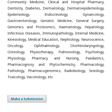
Community Medicine, Clinical and Hospital Pharmacy,
Dentistry, Diabetes, Dermatology, Dermatoepidemiology,
Epidemiology, Endocrinology, Gynaecology,
Gastroenterology, Geriatric Medicine, General Surgery,
Genomics and Proteomics, Haematology, Hepatology,
Infectious Diseases, Immunopathology, Internal Medicine,
Kinesiology, Medical Education, Nephrology, Neuroscience,
Oncology, Ophthalmology, Otorhinolaryngology,
Osteology, Physiotherapy, Pulmonology, Psychology,
Physiology, Pharmacy and Nursing, Paediatrics,
Pharmacognosy and Phytochemistry, Pharmacology,
Pathology, Pharmacogenomics, Radiobiology, Sexology,
Toxicology, Vaccinology, etc.
Make a Submission