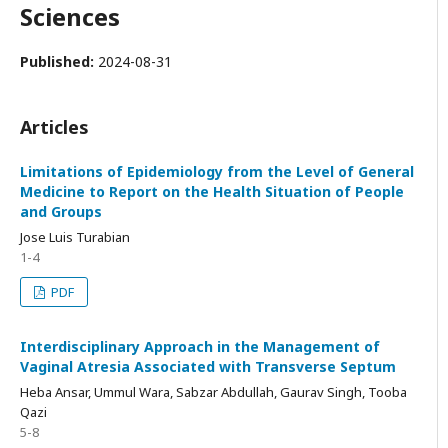
Sciences
Published:
2024-08-31
Articles
Limitations of Epidemiology from the Level of General
Medicine to Report on the Health Situation of People
and Groups
Jose Luis Turabian
1-4
PDF
Interdisciplinary Approach in the Management of
Vaginal Atresia Associated with Transverse Septum
Heba Ansar, Ummul Wara, Sabzar Abdullah, Gaurav Singh, Tooba
Qazi
5-8